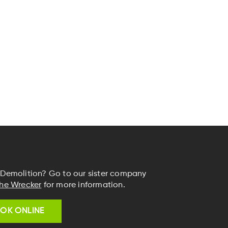
Demolition? Go to our sister company
he Wrecker
for more information.
OK ONLINE