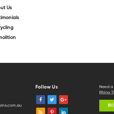
ut Us
timonials
ycling
olition
Follow Us
Need a 
Rhino T
BO
bins.com.au