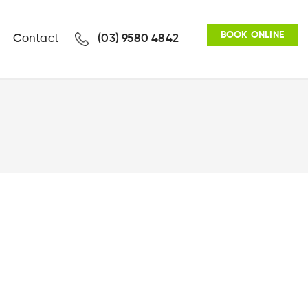
BOOK ONLINE
Contact
(03) 9580 4842