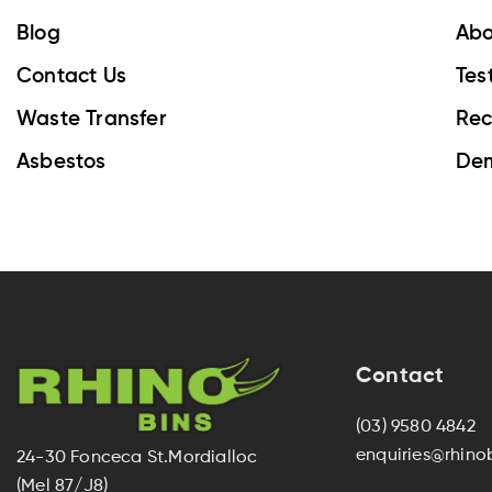
Blog
Abo
Contact Us
Tes
Waste Transfer
Rec
Asbestos
Dem
Contact
(03) 9580 4842
enquiries@rhino
24-30 Fonceca St.Mordialloc
(Mel 87/J8)