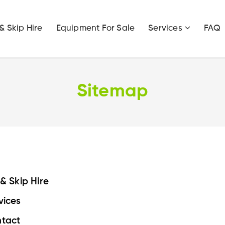
 & Skip Hire
Equipment For Sale
Services
FAQ
Sitemap
 & Skip Hire
vices
tact