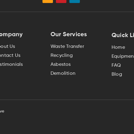
ompany
Our Services
Quick L
out Us
Waste Transfer
Home
ntact Us
Recycling
Equipment
stimonials
Asbestos
FAQ
Demolition
Blog
ve