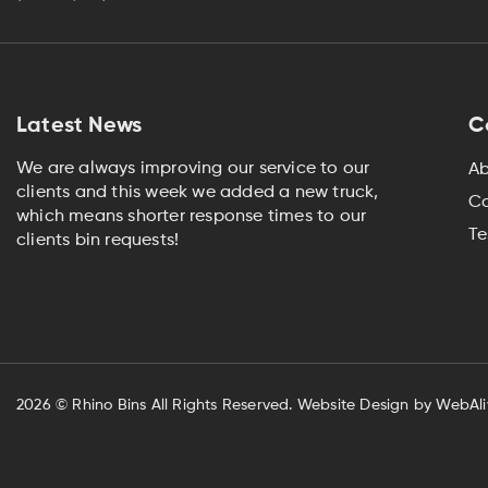
Latest News
C
We are always improving our service to our
Ab
clients and this week we added a new truck,
Co
which means shorter response times to our
Te
clients bin requests!
2026
© Rhino Bins All Rights Reserved.
Website Design by WebAli