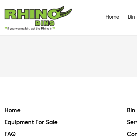
Home
Bin
Home
Bin
Equipment For Sale
Ser
FAQ
Con