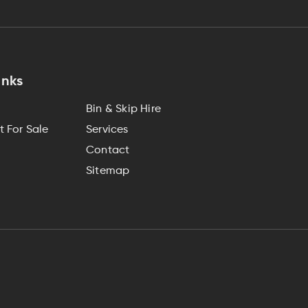
inks
Bin & Skip Hire
 For Sale
Services
Contact
Sitemap